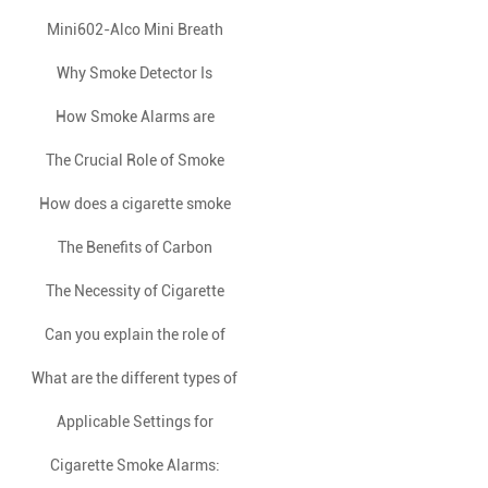
2023 semi-annual business
Launches JTY-GW-YB0520
Mini602-Alco Mini Breath
analysis meeting was
Analyzer: Your Pocket-Sized
Independent Photoelectric
Why Smoke Detector Is
successfully held
APP-Connected Alcohol Safety
Smoke Fire Detection Alarm –
Essential As a Household
How Smoke Alarms are
Triggered: A Comprehensive
Elevating Early Fire Safety
The Crucial Role of Smoke
Appliance?
Guardian
Alarms in Hazardous Industries
How does a cigarette smoke
Overview
Warning
alarm differ from a traditional
The Benefits of Carbon
Monoxide Detectors in Winter
The Necessity of Cigarette
fire smoke alarm?
Smoke Detectors in Dormitories
Can you explain the role of
What are the different types of
ionization and photoelectric
and Hotels
smoke detectors in fire safety?
smoke detectors available in
Applicable Settings for
the market, and how do they
Cigarette Smoke Alarms:
Cigarette Smoke Alarms