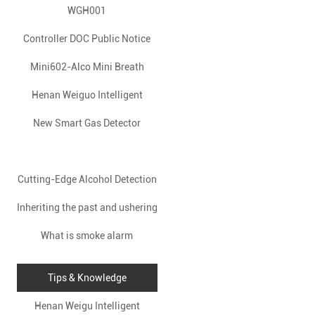
WGH001
Controller DOC Public Notice
Mini602-Alco Mini Breath
Information
Analyzer: Your Pocket-Sized
Henan Weiguo Intelligent
APP-Connected Alcohol Safety
New Smart Gas Detector
Technology Co., Ltd.
Launched to Enhance Home
Revolutionizes Industrial
Guardian
Cutting-Edge Alcohol Detection
Safety with Advanced Gas
Safety
Inheriting the past and ushering
Device Revolutionizes Safety
Detection Solutions
in the future, build a new
What is smoke alarm
Measures
chapter of development
Tips & Knowledge
together-Weiguo Technology’s
Henan Weigu Intelligent