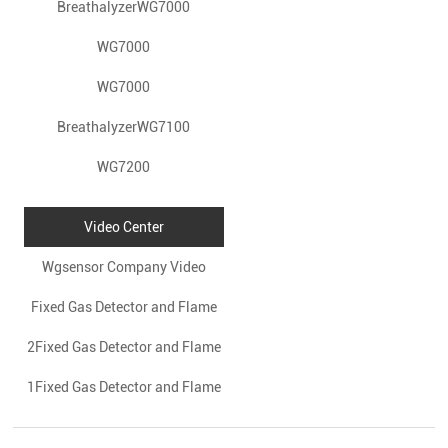
BreathalyzerWG7000
WG7000
WG7000
BreathalyzerWG7100
WG7200
Video Center
Wgsensor Company Video
Fixed Gas Detector and Flame
2Fixed Gas Detector and Flame
Gas Detector
1Fixed Gas Detector and Flame
Gas Detector
Gas Detector