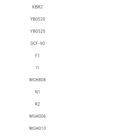
KBR2
YB0520
YB0520
DCF-90
F1
I1
WGH808
N1
R2
WGH006
WGH010