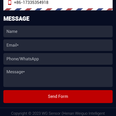
+86-17335354918
MESSAGE
Send Form
Copyright © 2023 WG Sensor (Henan Weiguo Intelligent