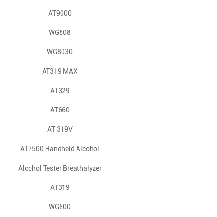
AT9000
WG808
WG8030
AT319 MAX
AT329
AT660
AT 319V
AT7500 Handheld Alcohol
Alcohol Tester Breathalyzer
Tester: Fast & Accurate
AT808 Bluetooth APP Quick
Breathalyzer for Safety
AT319
Police Use
WG800