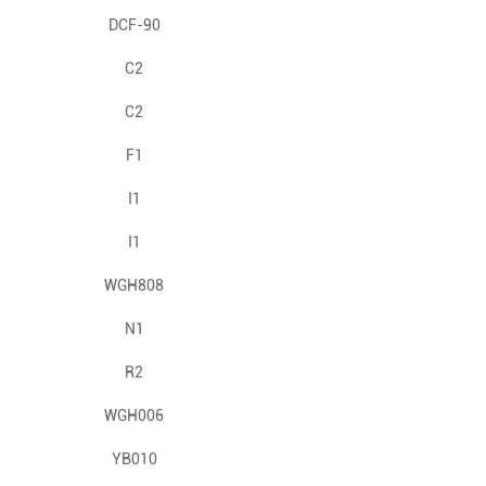
DCF-90
C2
C2
F1
I1
I1
WGH808
N1
R2
WGH006
YB010