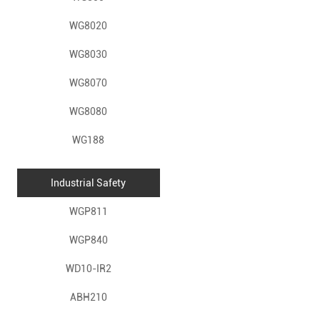
WG8020
WG8030
WG8070
WG8080
WG188
Industrial Safety
WGP811
WGP840
WD10-IR2
ABH210