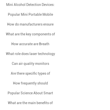
Mini Alcohol Detection Devices:
differ in terms of technology?
Safeguarding Health through
Popular Mini Portable Mobile
A Brief Overview
Innovation
How do manufacturers ensure
Phone Slot Alcohol Detector
What are the key components of
the reliability and longevity of
consumer breath alcohol
How accurate are Breath
an IR flame detector?
What role does laser technology
Alcohol Testers in comparison
testers over time?
to blood tests for measuring
Can air quality monitors
play in the detection of
differentiate between indoor
Are there specific types of
methane gas?
BAC?
alcohol that a Fuel Cell Alcohol
and outdoor air pollution?
How frequently should
Popular Science About Smart
standalone coin-operated
Tester can detect?
breathalyzers be calibrated to
What are the main benefits of
Home Control Panels