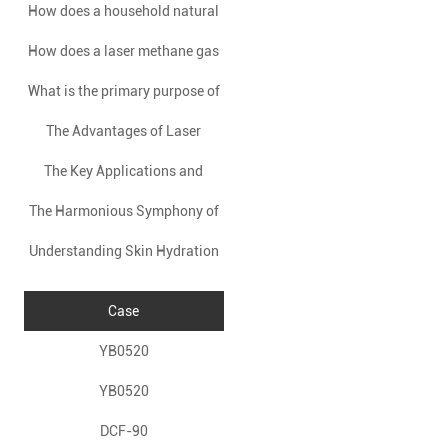
How does a household natural
installing a natural gas alarm
ensure accuracy?
How does a laser methane gas
gas alarm work?
in a home?
What is the primary purpose of
detector operate based on the
The Advantages of Laser
using a Fuel Cell Alcohol
principles of absorption
The Key Applications and
Methane Detectors
spectroscopy?
Tester?
The Harmonious Symphony of
Advantages of Laser Methane
Understanding Skin Hydration
Beauty: EMS + RF Facial Care
Detectors
Detection Devices
Unveiled
Case
YB0520
YB0520
DCF-90