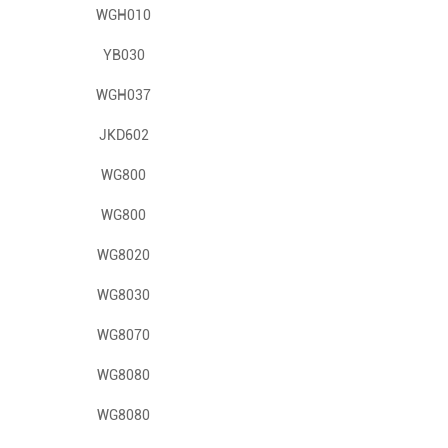
WGH010
YB030
WGH037
JKD602
WG800
WG800
WG8020
WG8030
WG8070
WG8080
WG8080