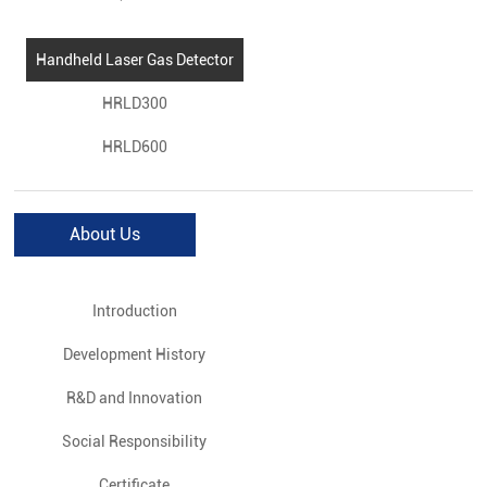
Handheld Laser Gas Detector
HRLD300
HRLD600
About Us
Introduction
Development History
R&D and Innovation
Social Responsibility
Certificate