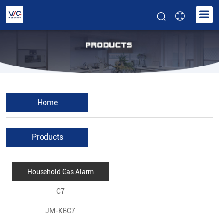
Home
Products
Household Gas Alarm
C7
JM-KBC7