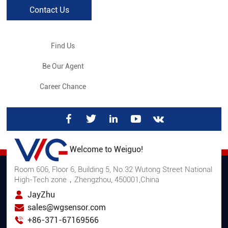
Contact Us
Find Us
Be Our Agent
Career Chance
Welcome to Weiguo!
Room 606, Floor 6, Building 5, No.32 Wutong Street National
High-Tech zone，Zhengzhou, 450001,China
JayZhu
sales@wgsensor.com
+86-371-67169566