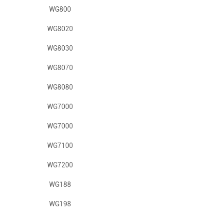
WG800
WG8020
WG8030
WG8070
WG8080
WG7000
WG7000
WG7100
WG7200
WG188
WG198