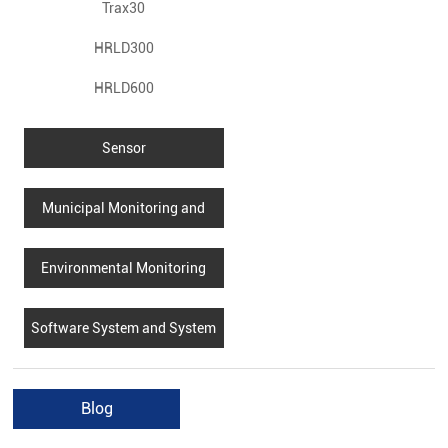
Trax30
HRLD300
HRLD600
Sensor
Municipal Monitoring and
Monitoring
Environmental Monitoring
Software System and System
Integration
Blog