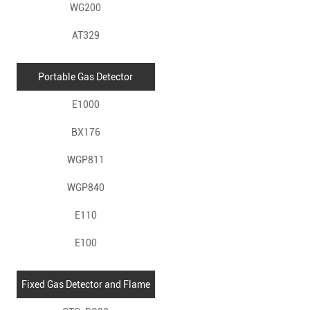
WG200
AT329
Portable Gas Detector
E1000
BX176
WGP811
WGP840
E110
E100
Fixed Gas Detector and Flame