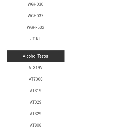
WGH030
WGH037
WGH-602
JT-KL
Alcohol Tester
AT319V
AT7300
AT319
AT329
AT329
AT808