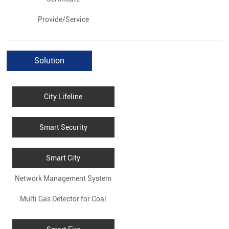
Provide/Service
Solution
City Lifeline
Smart Security
Smart City
Network Management System
Multi Gas Detector for Coal
for WG9000
Mines