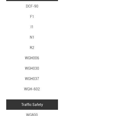
DCF-90
F1
I1
N1
R2
WGH006
WGH030
WGH037
WGH-602
Traffic Safety
WG800