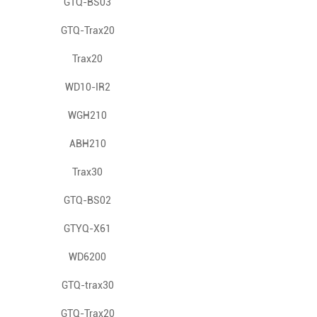
Gas Detector
GTQ-BS03
GTQ-Trax20
Trax20
WD10-IR2
WGH210
ABH210
Trax30
GTQ-BS02
GTYQ-X61
WD6200
GTQ-trax30
GTQ-Trax20