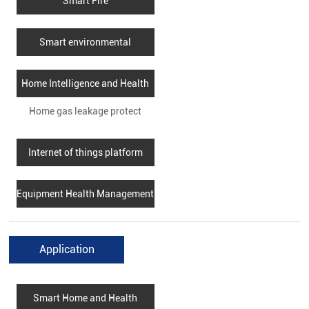
Smart Fire
Smart environmental
protection
Home Intelligence and Health
Home gas leakage protect
Internet of things platform
Equipment Health Management
Application
Smart Home and Health