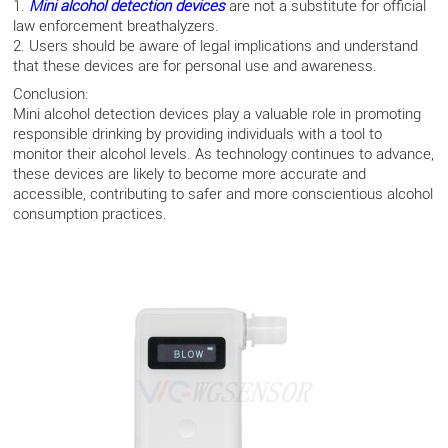
1.
Mini alcohol detection devices
are not a substitute for official
law enforcement breathalyzers.
2. Users should be aware of legal implications and understand
that these devices are for personal use and awareness.
Conclusion:
Mini alcohol detection devices play a valuable role in promoting
responsible drinking by providing individuals with a tool to
monitor their alcohol levels. As technology continues to advance,
these devices are likely to become more accurate and
accessible, contributing to safer and more conscientious alcohol
consumption practices.