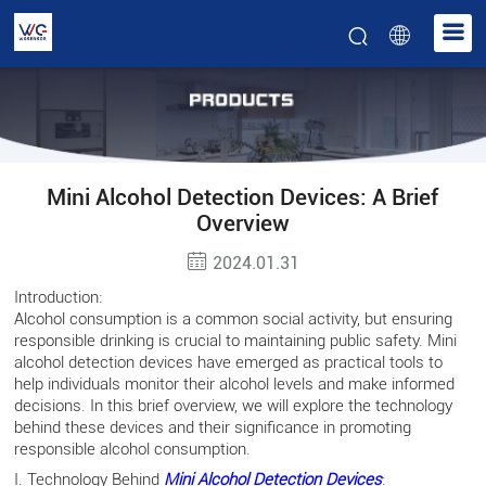
Mini Alcohol Detection Devices: A Brief
Overview
2024.01.31
Introduction:
Alcohol consumption is a common social activity, but ensuring
responsible drinking is crucial to maintaining public safety. Mini
alcohol detection devices have emerged as practical tools to
help individuals monitor their alcohol levels and make informed
decisions. In this brief overview, we will explore the technology
behind these devices and their significance in promoting
responsible alcohol consumption.
I. Technology Behind
Mini Alcohol Detection Devices
: