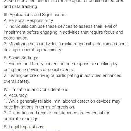
2. Some devices connect to mobile apps for additional features
and data tracking.
III. Applications and Significance:
A. Personal Responsibility:
1. Individuals can use these devices to assess their level of
impairment before engaging in activities that require focus and
coordination.
2. Monitoring helps individuals make responsible decisions about
driving or operating machinery.
B. Social Settings:
1. Friends and family can encourage responsible drinking by
using these devices at social events.
2. Testing before driving or participating in activities enhances
overall safety.
IV. Limitations and Considerations:
A. Accuracy:
1. While generally reliable, mini alcohol detection devices may
have limitations in terms of precision.
2. Calibration and regular maintenance are essential for
accurate readings.
B. Legal Implications: