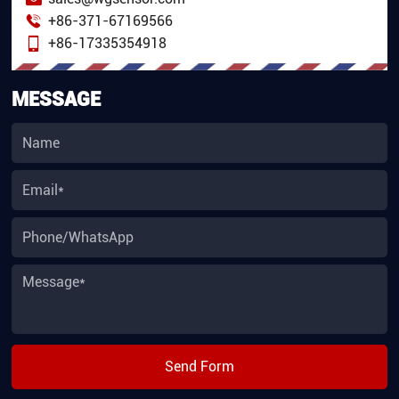
+86-371-67169566
+86-17335354918
MESSAGE
Send Form