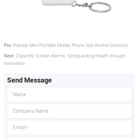
Pre:
Popular Mini Portable Mobile Phone Slot Alcohol Detector
Next:
Cigarette Smoke Alarms: Safeguarding Health through
Innovation
Send Message