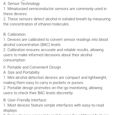
A. Sensor Technology:
1. Miniaturized semiconductor sensors are commonly used in
these devices.
2. These sensors detect alcohol in exhaled breath by measuring
the concentration of ethanol molecules.
B. Calibration:
1. Devices are calibrated to convert sensor readings into blood
alcohol concentration (BAC) levels.
2. Calibration ensures accurate and reliable results, allowing
users to make informed decisions about their alcohol
consumption.
II. Portable and Convenient Design:
A. Size and Portability:
1. Mini alcohol detection devices are compact and lightweight,
making them easy to carry in pockets or purses.
2. Portable design promotes on-the-go monitoring, allowing
users to check their BAC levels discreetly.
B. User-Friendly Interface:
1. Most devices feature simple interfaces with easy-to-read
displays.