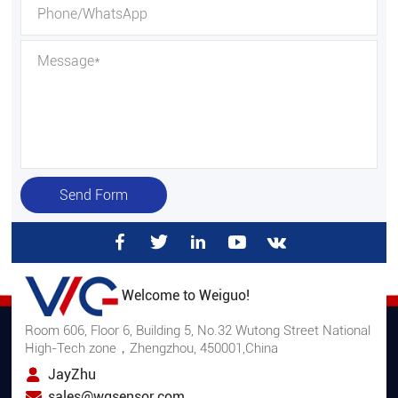
Send Form
Welcome to Weiguo!
Room 606, Floor 6, Building 5, No.32 Wutong Street National
High-Tech zone，Zhengzhou, 450001,China
JayZhu
sales@wgsensor.com