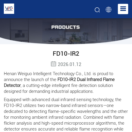
FD10-IR2
2026.01.12
Henan Weiguo Intelligent Technology Co., Ltd. is proud to
announce the launch of the
FD10-IR2 Dual Infrared Flame
Detector
, a cutting-edge intelligent fire detection solution
designed for demanding industrial applications.
Equipped with advanced dual infrared sensing technology, the
FD10-IR2 utilizes two narrow-band infrared sensors—one
dedicated to detecting flame-specific wavelengths and the other
for monitoring ambient infrared radiation. Combined with flame
flicker analysis and high-speed microprocessor algorithms, the
detector ensures accurate and reliable flame recognition while