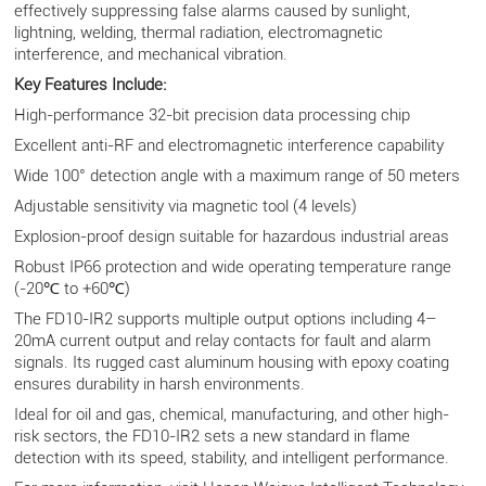
effectively suppressing false alarms caused by sunlight,
lightning, welding, thermal radiation, electromagnetic
interference, and mechanical vibration.
Key Features Include:
High-performance 32-bit precision data processing chip
Excellent anti-RF and electromagnetic interference capability
Wide 100° detection angle with a maximum range of 50 meters
Adjustable sensitivity via magnetic tool (4 levels)
Explosion-proof design suitable for hazardous industrial areas
Robust IP66 protection and wide operating temperature range
(-20℃ to +60℃)
The FD10-IR2 supports multiple output options including 4–
20mA current output and relay contacts for fault and alarm
signals. Its rugged cast aluminum housing with epoxy coating
ensures durability in harsh environments.
Ideal for oil and gas, chemical, manufacturing, and other high-
risk sectors, the FD10-IR2 sets a new standard in flame
detection with its speed, stability, and intelligent performance.