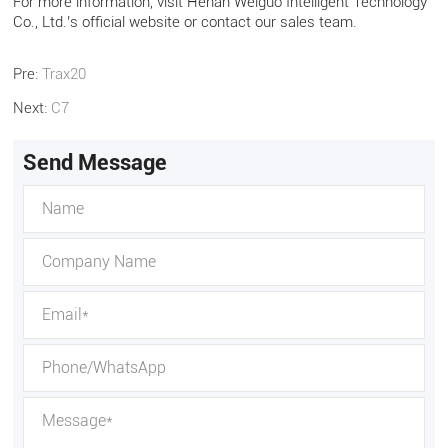
For more information, visit Henan Weiguo Intelligent Technology
Co., Ltd.’s official website or contact our sales team.
Pre:
Trax20
Next:
C7
Send Message