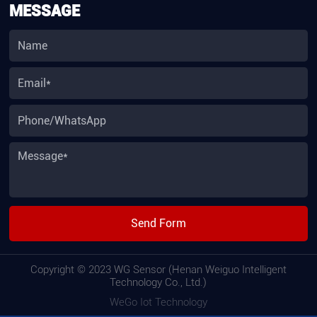
MESSAGE
Send Form
Copyright © 2023 WG Sensor (Henan Weiguo Intelligent
Technology Co., Ltd.)
WeGo Iot Technology