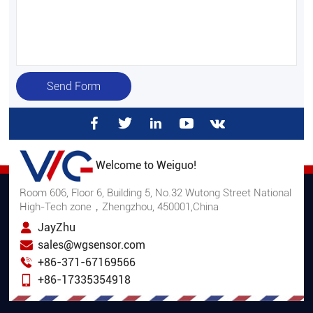
Send Form
Welcome to Weiguo!
Room 606, Floor 6, Building 5, No.32 Wutong Street National
High-Tech zone，Zhengzhou, 450001,China
JayZhu
sales@wgsensor.com
+86-371-67169566
+86-17335354918