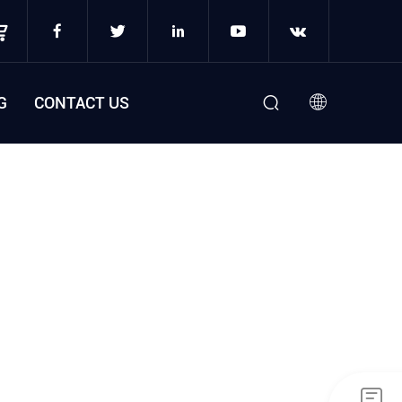
G
CONTACT US