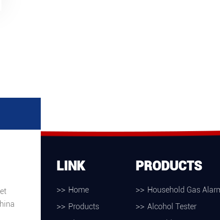
LINK
PRODUCTS
Home
Household Gas Alar
et
hina
Products
Alcohol Tester