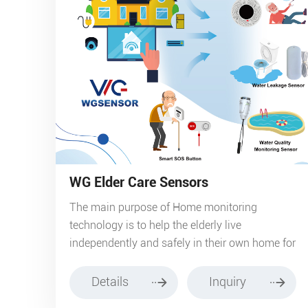
WG Elder Care Sensors
The main purpose of Home monitoring
technology is to help the elderly live
independently and safely in their own home for
as long as possible. Sensors passively monitor
the activity of your parents or elderly relative in
Details
Inquiry
their own home, establish behaviour patterns