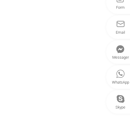
Form
Email
Messager
WhatsApp
Skype