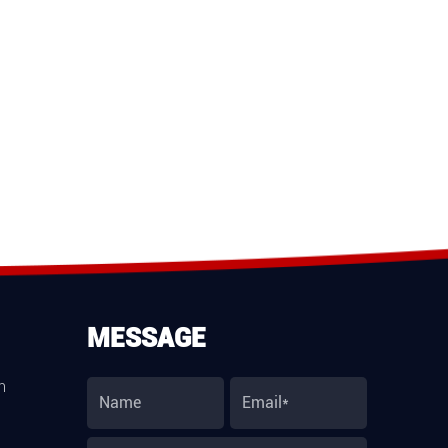
MESSAGE
m