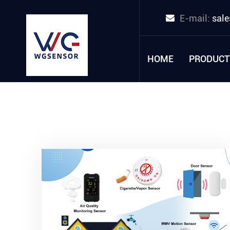
E-mail:
sal
HOME
PRODUCT