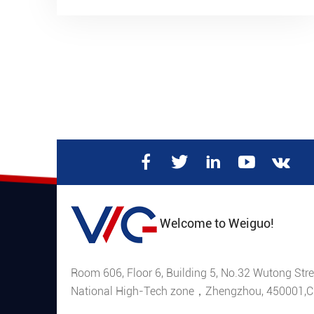
and if there’s anything out of the normal, raise
an alarm.
Welcome to Weiguo!
Room 606, Floor 6, Building 5, No.32 Wutong Stre
National High-Tech zone，Zhengzhou, 450001,C