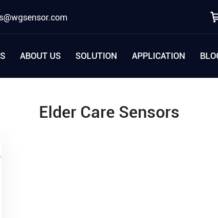
es@wgsensor.com
S
ABOUT US
SOLUTION
APPLICATION
BLO
Elder Care Sensors