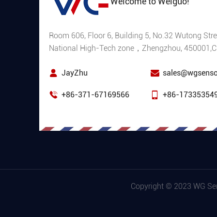
Welcome to Weiguo!
Room 606, Floor 6, Building 5, No.32 Wutong Stre
National High-Tech zone，Zhengzhou, 450001,C
JayZhu
sales@wgsenso
+86-371-67169566
+86-17335354
Copyright © 2023 WG Sens