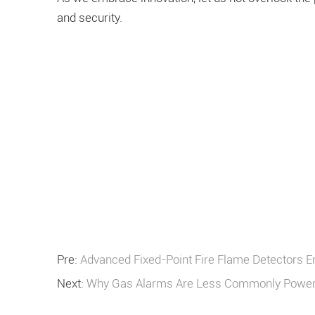
and security.
Pre:
Advanced Fixed-Point Fire Flame Detectors E
Next:
Why Gas Alarms Are Less Commonly Powere