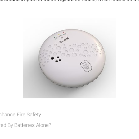
nhance Fire Safety
d By Batteries Alone?