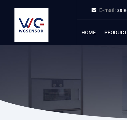
E-mail:
sal
HOME
PRODUCT