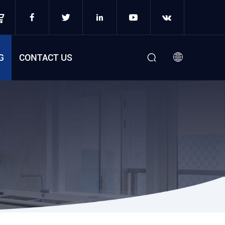
G
CONTACT US