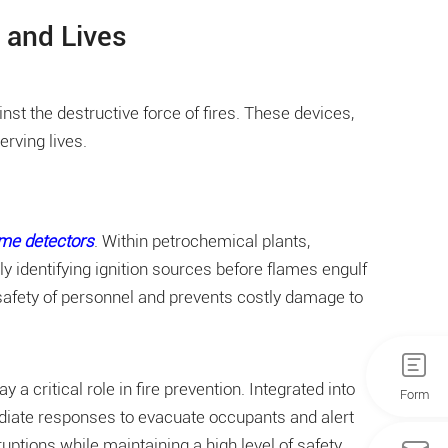
 and Lives
nst the destructive force of fires. These devices,
rving lives.
ame detectors
. Within petrochemical plants,
y identifying ignition sources before flames engulf
 safety of personnel and prevents costly damage to
critical role in fire prevention. Integrated into
Form
mediate responses to evacuate occupants and alert
tions while maintaining a high level of safety.