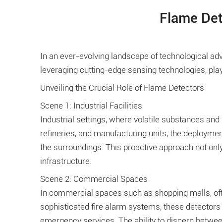
Flame Det
In an ever-evolving landscape of technological 
leveraging cutting-edge sensing technologies, play
Unveiling the Crucial Role of Flame Detectors
Scene 1: Industrial Facilities
Industrial settings, where volatile substances and
refineries, and manufacturing units, the deploymen
the surroundings. This proactive approach not only
infrastructure.
Scene 2: Commercial Spaces
In commercial spaces such as shopping malls, offic
sophisticated fire alarm systems, these detectors 
emergency services. The ability to discern betwee