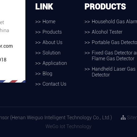
LINK
PRODUCTS
Home
Household Gas Alar
et
hina
Products
Alcohol Tester
About Us
Portable Gas Detecto
r.com
Solution
Fixed Gas Detector 
Flame Gas Detector
918
Application
Handheld Laser Gas
Blog
Detector
Contact Us
or (Henan Weiguo Intelligent Technology Co., Ltd.)
Site
WeGo Iot Technology