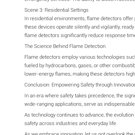
Scene 3: Residential Settings
In residential environments, flame detectors offer
these devices operate silently and vigilantly, read
flame detectors significantly reduce response tim
The Science Behind Flame Detection
Flame detectors employ various technologies such as
fueled by hydrocarbons, gases, or other combustib
lower-energy flames, making these detectors highl
Conclusion: Empowering Safety through Innovatio
In an era where safety takes precedence, the sign
wide-ranging applications, serve as indispensable 
As technology continues to advance, the evolution o
safety across industries and everyday life.
As we embrace innovation, let us not overlook the 