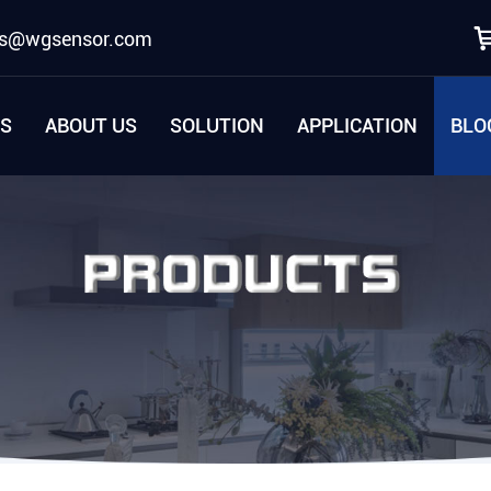
es@wgsensor.com
S
ABOUT US
SOLUTION
APPLICATION
BLO