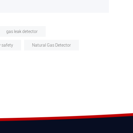
gas leak detector
y safety
Natural Gas Detector