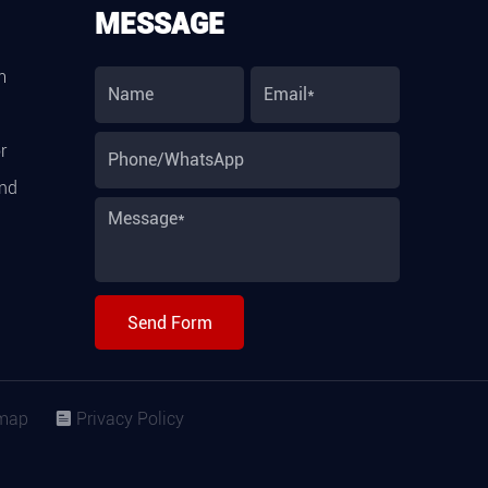
MESSAGE
m
r
and
Send Form
map
Privacy Policy