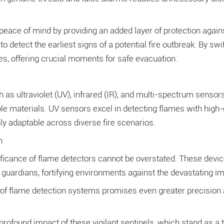
 peace of mind by providing an added layer of protection again
y to detect the earliest signs of a potential fire outbreak. By
es, offering crucial moments for safe evacuation.
 ultraviolet (UV), infrared (IR), and multi-spectrum sensors t
le materials. UV sensors excel in detecting flames with high-
y adaptable across diverse fire scenarios.
n
ificance of flame detectors cannot be overstated. These devic
guardians, fortifying environments against the devastating imp
f flame detection systems promises even greater precision and re
profound impact of these vigilant sentinels, which stand as a