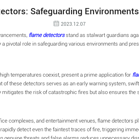
ectors: Safeguarding Environments
2023.12.07
advancements
,
flame detectors
stand as stalwart guardians agai
 a pivotal role in safeguarding various environments and prese
 high temperatures coexist, present a prime application for
fl
t of these detectors serves as an early warning system, swiftl
 mitigates the risk of catastrophic fires but also ensures the
e complexes, and entertainment venues, flame detectors play a 
rapidly detect even the faintest traces of fire, triggering im
n genuine threats and false alarms reduces unnecessary disrup