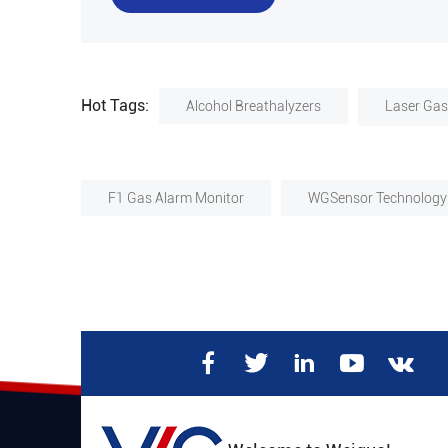
Hot Tags:
Alcohol Breathalyzers
Laser Gas
F1 Gas Alarm Monitor
WGSensor Technology