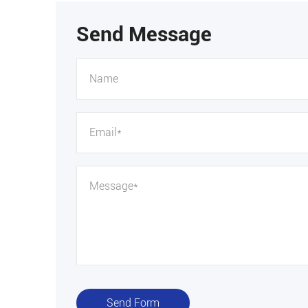
Send Message
Send Form