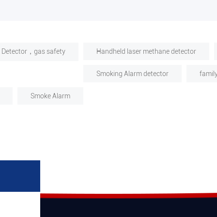
 Detector，gas safety
Handheld laser methane detector
Smoking Alarm detector
famil
Smoke Alarm