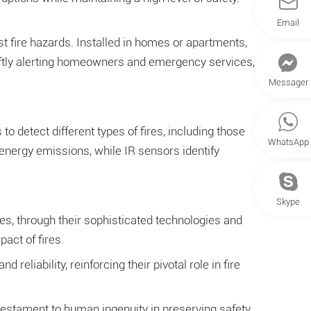
Email
st fire hazards. Installed in homes or apartments,
 swiftly alerting homeowners and emergency services,
Messager
o detect different types of fires, including those
WhatsApp
energy emissions, while IR sensors identify
Skype
es, through their sophisticated technologies and
act of fires.
liability, reinforcing their pivotal role in fire
 testament to human ingenuity in preserving safety