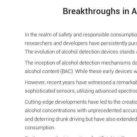
Breakthroughs in A
In the realm of safety and responsible consumpt
researchers and developers have persistently purs
The evolution of alcohol detection devices stands
The inception of alcohol detection mechanisms dat
alcohol content (BAC). While these early devices we
However, recent years have witnessed a remarkabl
sophisticated sensors, utilizing advanced spectros
Cutting-edge developments have led to the creatio
alcohol concentrations with unprecedented accura
and deterring drunk driving but have also extended
consumption.