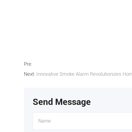
Pre:
Next:
Innovative Smoke Alarm Revolutionizes Hom
Send Message