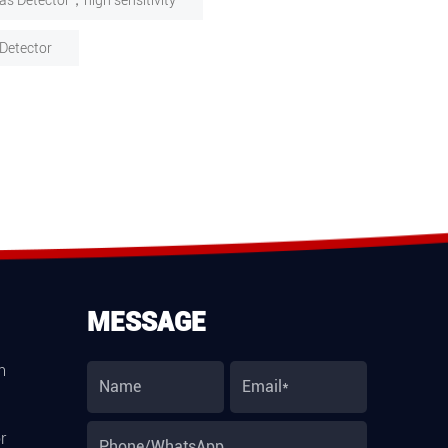
as Detector，high sensitivity
Detector
MESSAGE
m
r