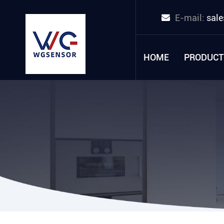
E-mail:
sal
HOME
PRODUCT