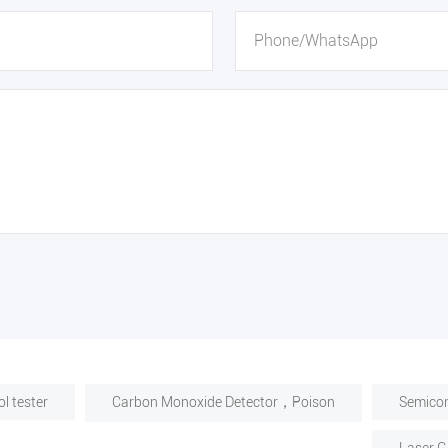
l tester
Carbon Monoxide Detector，Poison
Semicon