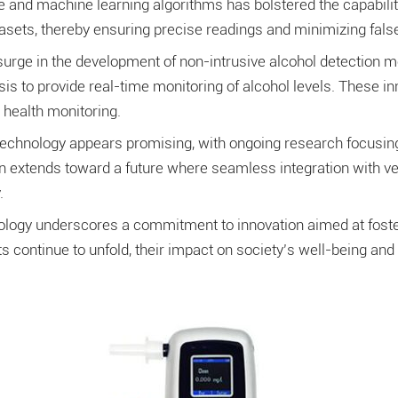
ence and machine learning algorithms has bolstered the capabil
asets, thereby ensuring precise readings and minimizing false
surge in the development of non-intrusive alcohol detection
is to provide real-time monitoring of alcohol levels. These in
 health monitoring.
technology appears promising, with ongoing research focusing
on extends toward a future where seamless integration with v
.
logy underscores a commitment to innovation aimed at fosterin
continue to unfold, their impact on society’s well-being and