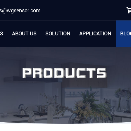
es@wgsensor.com
S
ABOUT US
SOLUTION
APPLICATION
BLO