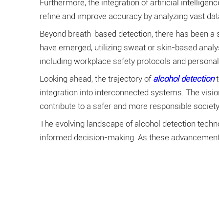
Furthermore, the integration of artificial intellig
refine and improve accuracy by analyzing vast dat
Beyond breath-based detection, there has been a 
have emerged, utilizing sweat or skin-based analys
including workplace safety protocols and personal
Looking ahead, the trajectory of
alcohol detection
integration into interconnected systems. The visi
contribute to a safer and more responsible society
The evolving landscape of alcohol detection techno
informed decision-making. As these advancements 