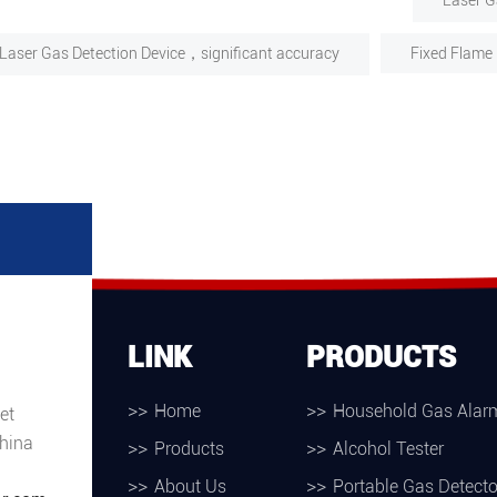
Laser G
Laser Gas Detection Device，significant accuracy
Fixed Flame 
LINK
PRODUCTS
Home
Household Gas Alar
et
hina
Products
Alcohol Tester
About Us
Portable Gas Detecto