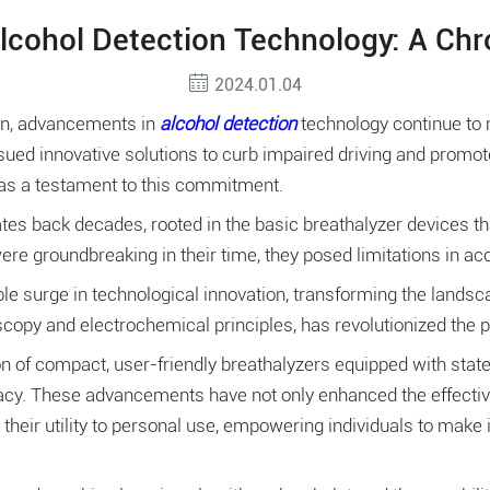
lcohol Detection Technology: A Chro
2024.01.04
ion, advancements in
alcohol detection
technology continue to m
ued innovative solutions to curb impaired driving and promo
 as a testament to this commitment.
es back decades, rooted in the basic breathalyzer devices tha
re groundbreaking in their time, they posed limitations in acc
e surge in technological innovation, transforming the landsc
copy and electrochemical principles, has revolutionized the pre
n of compact, user-friendly breathalyzers equipped with stat
cy. These advancements have not only enhanced the effective
 their utility to personal use, empowering individuals to make