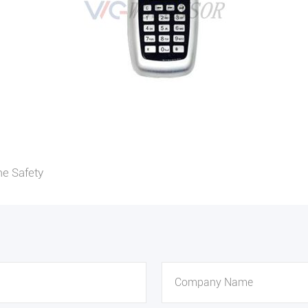
e Safety