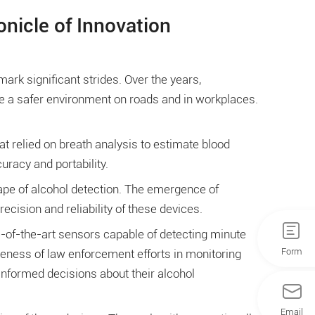
nicle of Innovation
ark significant strides. Over the years,
te a safer environment on roads and in workplaces.
t relied on breath analysis to estimate blood
uracy and portability.
ape of alcohol detection. The emergence of
cision and reliability of these devices.
e-of-the-art sensors capable of detecting minute
Form
ness of law enforcement efforts in monitoring
 informed decisions about their alcohol
Email