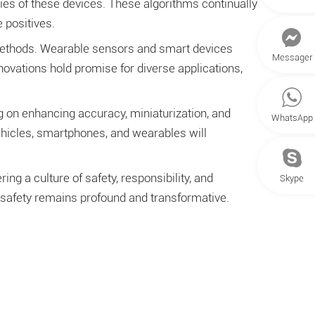
ities of these devices. These algorithms continually
 positives.
 methods. Wearable sensors and smart devices
Messager
novations hold promise for diverse applications,
 on enhancing accuracy, miniaturization, and
WhatsApp
ehicles, smartphones, and wearables will
g a culture of safety, responsibility, and
Skype
 safety remains profound and transformative.