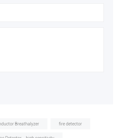
ductor Breathalyzer
fire detector