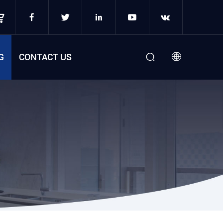
G
CONTACT US