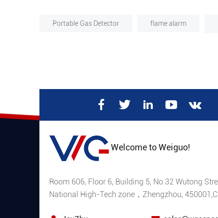
Portable Gas Detector
flame alarm
Welcome to Weiguo!
Room 606, Floor 6, Building 5, No.32 Wutong Stre
National High-Tech zone，Zhengzhou, 450001,C