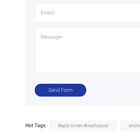
Send Form
Hot Tags:
Rapid screen Breathalyzer
alcoho