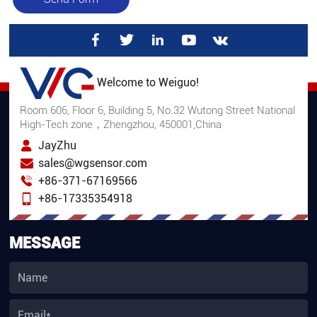
Welcome to Weiguo!
Room 606, Floor 6, Building 5, No.32 Wutong Street National
High-Tech zone，Zhengzhou, 450001,China
JayZhu
sales@wgsensor.com
+86-371-67169566
+86-17335354918
MESSAGE