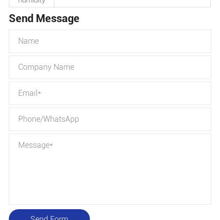
humidity
Send Message
Send Form