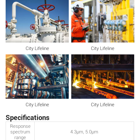
City Lifeline
City Lifeline
City Lifeline
City Lifeline
Specifications
Response
spectrum
4.3μm, 5.0μm
range