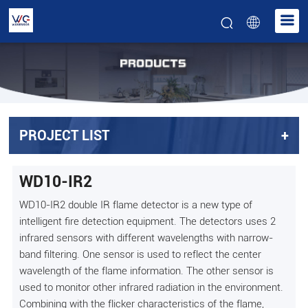
PROJECT LIST
+
WD10-IR2
WD10-IR2 double IR flame detector is a new type of
intelligent fire detection equipment. The detectors uses 2
infrared sensors with different wavelengths with narrow-
band filtering. One sensor is used to reflect the center
wavelength of the flame information. The other sensor is
used to monitor other infrared radiation in the environment.
Combining with the flicker characteristics of the flame,