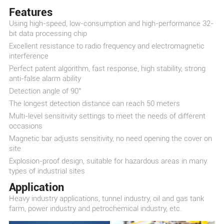
Features
Using high-speed, low-consumption and high-performance 32-
bit data processing chip
Excellent resistance to radio frequency and electromagnetic
interference
Perfect patent algorithm, fast response, high stability, strong
anti-false alarm ability
Detection angle of 90°
The longest detection distance can reach 50 meters
Multi-level sensitivity settings to meet the needs of different
occasions
Magnetic bar adjusts sensitivity, no need opening the cover on
site
Explosion-proof design, suitable for hazardous areas in many
types of industrial sites
Application
Heavy industry applications, tunnel industry, oil and gas tank
farm, power industry and petrochemical industry, etc.