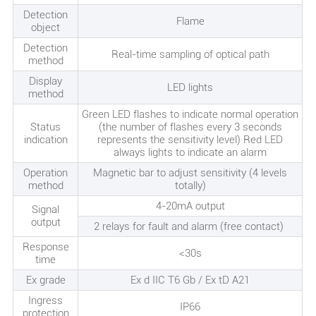
Detection
Flame
object
Detection
Real-time sampling of optical path
method
Display
LED lights
method
Green LED flashes to indicate normal operation
Status
(the number of flashes every 3 seconds
indication
represents the sensitivity level) Red LED
always lights to indicate an alarm
Operation
Magnetic bar to adjust sensitivity (4 levels
method
totally)
4-20mA output
Signal
output
2 relays for fault and alarm (free contact)
Response
<30s
time
Ex grade
Ex d IIC T6 Gb / Ex tD A21
Ingress
IP66
protection