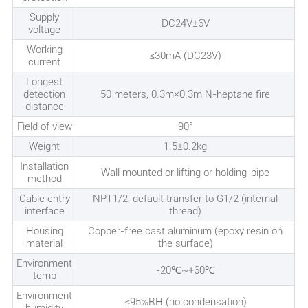
Supply
DC24V±6V
voltage
Working
≤30mA (DC23V)
current
Longest
detection
50 meters, 0.3m×0.3m N-heptane fire
distance
Field of view
90°
Weight
1.5±0.2kg
Installation
Wall mounted or lifting or holding-pipe
method
Cable entry
NPT1/2, default transfer to G1/2 (internal
interface
thread)
Housing
Copper-free cast aluminum (epoxy resin on
material
the surface)
Environment
-20℃~+60℃
temp
Environment
≤95%RH (no condensation)