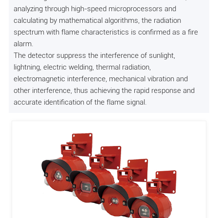
analyzing through high-speed microprocessors and
calculating by mathematical algorithms, the radiation
spectrum with flame characteristics is confirmed as a fire
alarm.
The detector suppress the interference of sunlight,
lightning, electric welding, thermal radiation,
electromagnetic interference, mechanical vibration and
other interference, thus achieving the rapid response and
accurate identification of the flame signal.