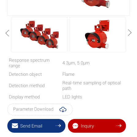
Response spectrum
4.3μm, 5.0μm
range
Detection object
Flame
Real-time sampling of optical
Detection method
path
Display method
LED lights
Parameter Download
Send Email
Inquiry