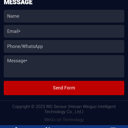
MESSAGE
Send Form
Copyright © 2023 WG Sensor (Henan Weiguo Intelligent
Technology Co., Ltd.)
WeGo Iot Technology