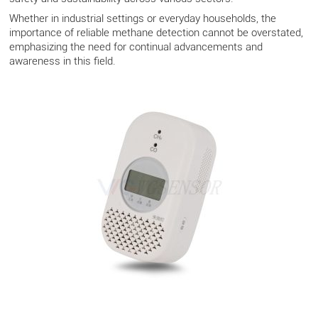
Whether in industrial settings or everyday households, the
importance of reliable methane detection cannot be overstated,
emphasizing the need for continual advancements and
awareness in this field.