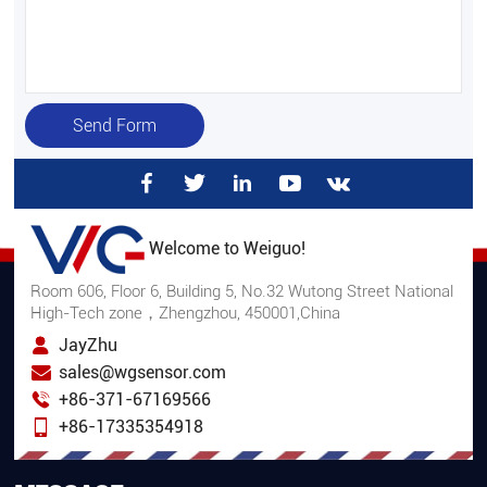
Send Form
Welcome to Weiguo!
Room 606, Floor 6, Building 5, No.32 Wutong Street National
High-Tech zone，Zhengzhou, 450001,China
JayZhu
sales@wgsensor.com
+86-371-67169566
+86-17335354918