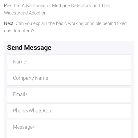
Pre:
The Advantages of Methane Detectors and Their
Widespread Adoption
Next:
Can you explain the basic working principle behind fixed
gas detectors?
Send Message