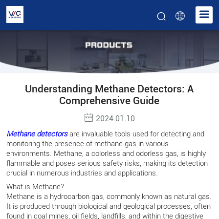
Understanding Methane Detectors: A
Comprehensive Guide
2024.01.10
Methane
detectors
are invaluable tools used for detecting and
monitoring the presence of methane gas in various
environments. Methane, a colorless and odorless gas, is highly
flammable and poses serious safety risks, making its detection
crucial in numerous industries and applications.
What is Methane?
Methane is a hydrocarbon gas, commonly known as natural gas.
It is produced through biological and geological processes, often
found in coal mines, oil fields, landfills, and within the digestive