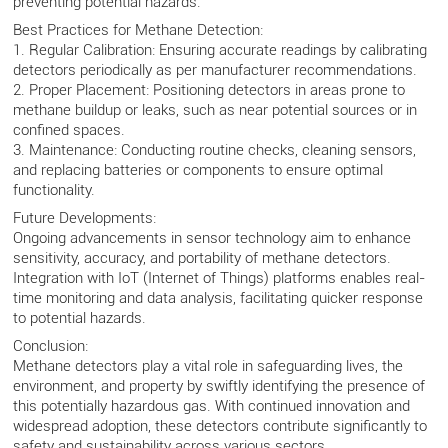
preventing potential hazards.
Best Practices for Methane Detection:
1. Regular Calibration: Ensuring accurate readings by calibrating
detectors periodically as per manufacturer recommendations.
2. Proper Placement: Positioning detectors in areas prone to
methane buildup or leaks, such as near potential sources or in
confined spaces.
3. Maintenance: Conducting routine checks, cleaning sensors,
and replacing batteries or components to ensure optimal
functionality.
Future Developments:
Ongoing advancements in sensor technology aim to enhance
sensitivity, accuracy, and portability of methane detectors.
Integration with IoT (Internet of Things) platforms enables real-
time monitoring and data analysis, facilitating quicker response
to potential hazards.
Conclusion:
Methane detectors play a vital role in safeguarding lives, the
environment, and property by swiftly identifying the presence of
this potentially hazardous gas. With continued innovation and
widespread adoption, these detectors contribute significantly to
safety and sustainability across various sectors.