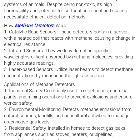
systems of animals. Despite being non-toxic, its high
flammability and potential for suffocation in confined spaces
necessitate efficient detection methods.
How
Methane Detectors
Work:
1. Catalytic Bead Sensors: These detectors contain a sensor
with a heated coil that reacts with methane, causing a change in
electrical resistance.
2. Infrared Sensors: They work by detecting specific
wavelengths of light absorbed by methane molecules, providing
highly accurate readings.
3. Laser-based Sensors: Utilize laser beams to detect methane
concentrations by measuring the light absorption.
Applications of Methane Detectors:
1. Industrial Safety: Commonly used in oil refineries, chemical
plants, and mining operations to prevent explosions and ensure
worker safety.
2. Environmental Monitoring: Detects methane emissions from
natural sources, landfills, and agricultural activities to manage
greenhouse gas levels.
3. Residential Safety: Installed in homes to detect gas leaks
from appliances such as stoves, heaters, or pipelines,