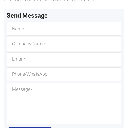
Send Message