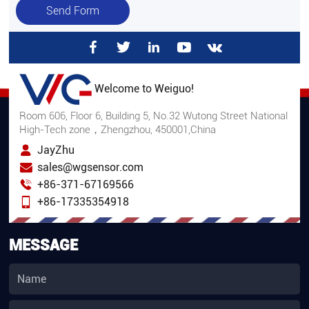
Send Form
Welcome to Weiguo!
Room 606, Floor 6, Building 5, No.32 Wutong Street National
High-Tech zone，Zhengzhou, 450001,China
JayZhu
sales@wgsensor.com
+86-371-67169566
+86-17335354918
MESSAGE