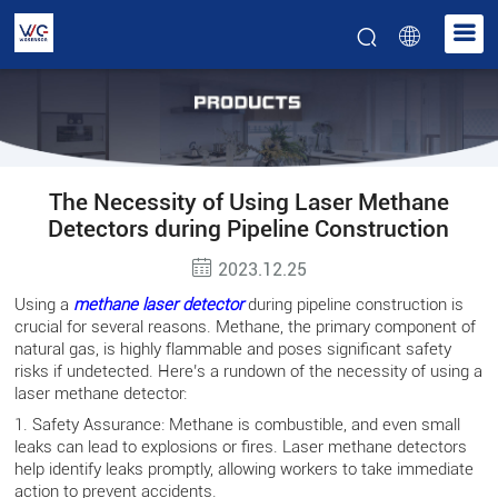
The Necessity of Using Laser Methane
Detectors during Pipeline Construction
2023.12.25
Using a
methane laser detector
during pipeline construction is
crucial for several reasons. Methane, the primary component of
natural gas, is highly flammable and poses significant safety
risks if undetected. Here’s a rundown of the necessity of using a
laser methane detector:
1. Safety Assurance: Methane is combustible, and even small
leaks can lead to explosions or fires. Laser methane detectors
help identify leaks promptly, allowing workers to take immediate
action to prevent accidents.