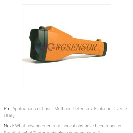
Pre:
Applications of Laser Methane Detectors: Exploring Diverse
Utility
Next:
What advancements or innovations have been made in
Breath Alcohol Tester technology in recent years?