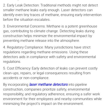
2. Early Leak Detection: Traditional methods might not detect
smaller methane leaks early enough. Laser detectors can
identify even tiny traces of methane, ensuring early intervention
before the situation escalates.
3. Environmental Concerns: Methane is a potent greenhouse
gas, contributing to climate change. Detecting leaks during
construction helps minimize the environmental impact by
preventing methane release into the atmosphere.
4. Regulatory Compliance: Many jurisdictions have strict
regulations regarding methane emissions. Using these
detectors aids in compliance with safety and environmental
regulations.
5. Cost Efficiency: Early detection of leaks can prevent costly
clean-ups, repairs, or legal consequences resulting from
accidents or non-compliance.
By incorporating
laser methane detectors
into pipeline
construction, companies prioritize safety, environmental
responsibility, and regulatory adherence, ensuring a safer work
environment for their employees and nearby communities while
minimizing the project’s impact on the environment.