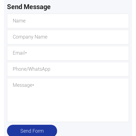
Send Message
Send Form