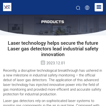
Laser technology helps secure the future
Laser gas detectors lead industrial safety
innovation
2023.12.01
Recently, a disruptive technological breakthrough has ushered in
a new milestone in industrial safety monitoring – the official
debut of laser gas detectors. The application of this advanced
laser technology has injected innovative power into the field of
gas monitoring and provided more efficient and accurate safety
protection for industrial production.
Laser gas detectors rely on sophisticated laser systems to
monitor gas components in the air in real time. Compared with