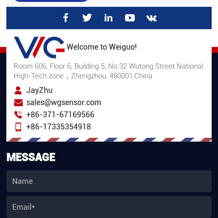
Welcome to Weiguo!
Room 606, Floor 6, Building 5, No.32 Wutong Street National
High-Tech zone，Zhengzhou, 450001,China
JayZhu
sales@wgsensor.com
+86-371-67169566
+86-17335354918
MESSAGE