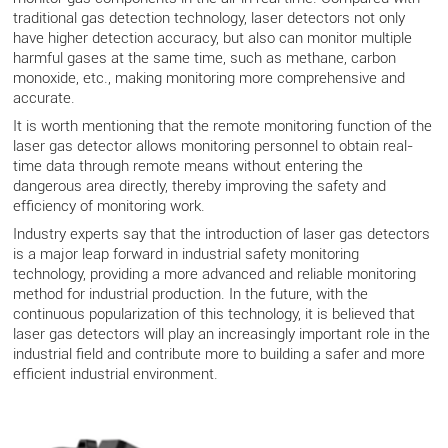
traditional gas detection technology, laser detectors not only
have higher detection accuracy, but also can monitor multiple
harmful gases at the same time, such as methane, carbon
monoxide, etc., making monitoring more comprehensive and
accurate.
It is worth mentioning that the remote monitoring function of the
laser gas detector allows monitoring personnel to obtain real-
time data through remote means without entering the
dangerous area directly, thereby improving the safety and
efficiency of monitoring work.
Industry experts say that the introduction of laser gas detectors
is a major leap forward in industrial safety monitoring
technology, providing a more advanced and reliable monitoring
method for industrial production. In the future, with the
continuous popularization of this technology, it is believed that
laser gas detectors will play an increasingly important role in the
industrial field and contribute more to building a safer and more
efficient industrial environment.