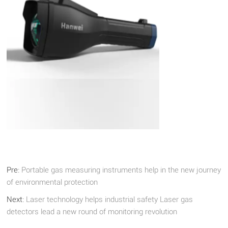
Pre:
Portable gas measuring instruments help in the new journey
of environmental protection
Next:
Laser technology helps industrial safety Laser gas
detectors lead a new round of monitoring revolution