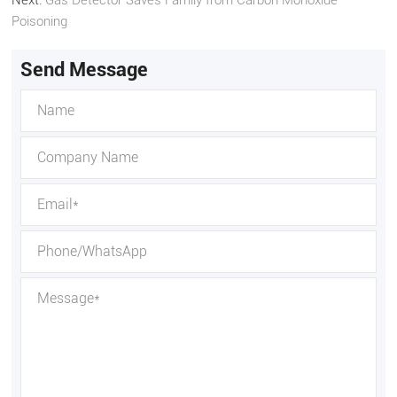
Poisoning
Send Message