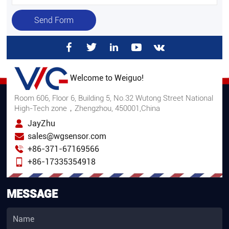
Send Form
Welcome to Weiguo!
Room 606, Floor 6, Building 5, No.32 Wutong Street National
High-Tech zone，Zhengzhou, 450001,China
JayZhu
sales@wgsensor.com
+86-371-67169566
+86-17335354918
MESSAGE