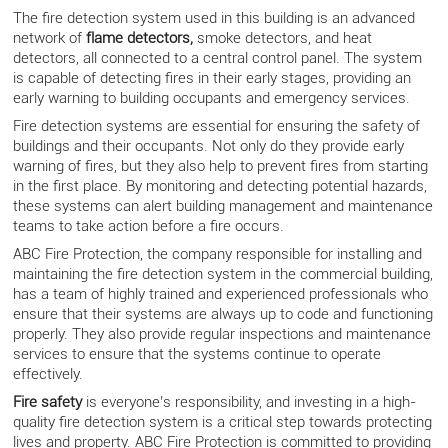
The fire detection system used in this building is an advanced
network of
flame detectors
,
smoke detectors, and heat
detectors, all connected to a central control panel. The system
is capable of detecting fires in their early stages, providing an
early warning to building occupants and emergency services.
Fire detection systems are essential for ensuring the safety of
buildings and their occupants. Not only do they provide early
warning of fires, but they also help to prevent fires from starting
in the first place. By monitoring and detecting potential hazards,
these systems can alert building management and maintenance
teams to take action before a fire occurs.
ABC Fire Protection, the company responsible for installing and
maintaining the fire detection system in the commercial building,
has a team of highly trained and experienced professionals who
ensure that their systems are always up to code and functioning
properly. They also provide regular inspections and maintenance
services to ensure that the systems continue to operate
effectively.
Fire safety
is everyone’s responsibility, and investing in a high-
quality fire detection system is a critical step towards protecting
lives and property. ABC Fire Protection is committed to providing