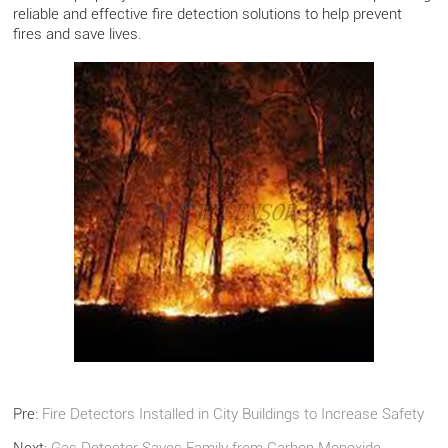
reliable and effective fire detection solutions to help prevent
fires and save lives.
Pre:
Fire Detectors Installed in City Buildings to Increase Safety
Next:
Gas Detector Saves Family from Carbon Monoxide