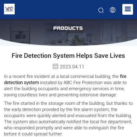
Fire Detection System Helps Save Lives
2023.04.11
In a recent fire incident at a local commercial building, the
fire
detection system
installed by ABC Fire Protection was able to
alert the building occupants and emergency services in time,
saving countless lives and preventing extensive damage.
The fire started in the storage room of the building, but thanks to
the early detection provided by the fire alarm system, the
occupants were quickly alerted and evacuated from the building.
The system also automatically notified the local fire department,
who responded promptly and were able to extinguish the fire
before it could spread further.