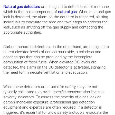
Natural gas detectors
are designed to detect leaks of methane,
which is the main component of
natural gas
. When a natural gas
leak is detected, the alarm on the detector is triggered, alerting
individuals to evacuate the area and take steps to address the
leak, such as shutting off the gas supply and contacting the
appropriate authorities.
Carbon monoxide detectors, on the other hand, are designed to
detect elevated levels of carbon monoxide, a colorless and
odorless gas that can be produced by the incomplete
combustion of fossil fuels. When elevated CO levels are
detected, the alarm on the CO detector is activated, signaling
the need for immediate ventilation and evacuation.
While these detectors are crucial for safety, they are not
typically calibrated to provide specific concentration levels or
severity indicators. To assess the severity of a gas leak or
carbon monoxide exposure, professional gas detection
equipment and expertise are often required. If a detector is
triggered, it’s essential to follow safety protocols, evacuate the