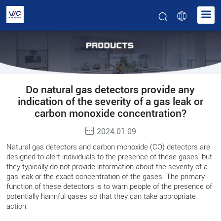
Do natural gas detectors provide any
indication of the severity of a gas leak or
carbon monoxide concentration?
2024.01.09
Natural gas detectors and carbon monoxide (CO) detectors are
designed to alert individuals to the presence of these gases, but
they typically do not provide information about the severity of a
gas leak or the exact concentration of the gases. The primary
function of these detectors is to warn people of the presence of
potentially harmful gases so that they can take appropriate
action.