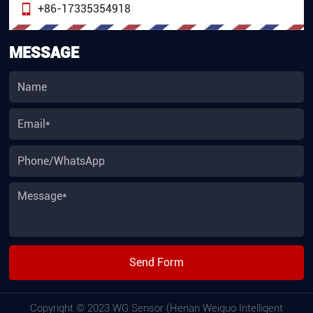
+86-17335354918
MESSAGE
Send Form
Copyright © 2023 WG Sensor (Henan Weiguo Intelligent