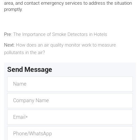
area, and contact emergency services to address the situation
promptly.
Pre:
The Importance of Smoke Detectors in Hotels
Next:
How does an air quality monitor work to measure
pollutants in the air?
Send Message