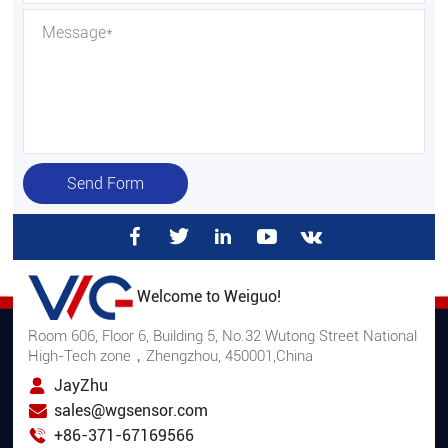
Send Form
Welcome to Weiguo!
Room 606, Floor 6, Building 5, No.32 Wutong Street National
High-Tech zone，Zhengzhou, 450001,China
JayZhu
sales@wgsensor.com
+86-371-67169566